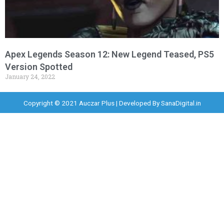
Apex Legends Season 12: New Legend Teased, PS5
Version Spotted
January 24, 2022
Copyright © 2021 Auczar Plus | Developed By
SanaDigital.in