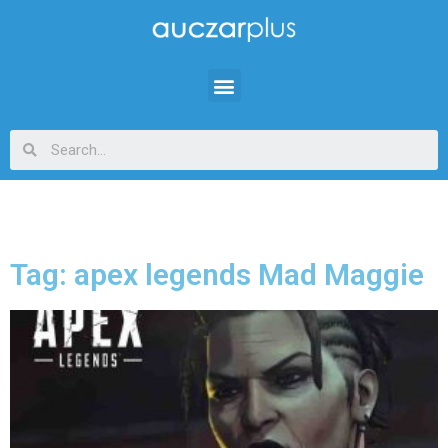
Tag: apex legends Mad Maggie