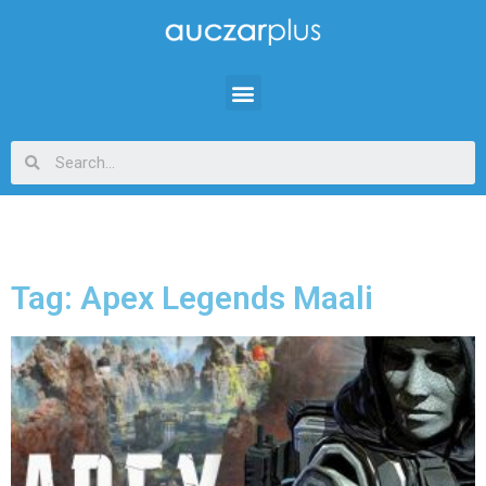
Tag: Apex Legends Maali