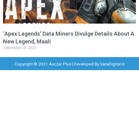
‘Apex Legends’ Data Miners Divulge Details About A
New Legend, Maali
September 18, 2021
Copyright © 2021 Auczar Plus | Developed By
SanaDigital.in