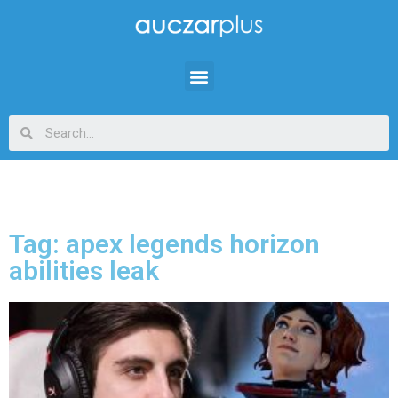
Tag: apex legends horizon
abilities leak