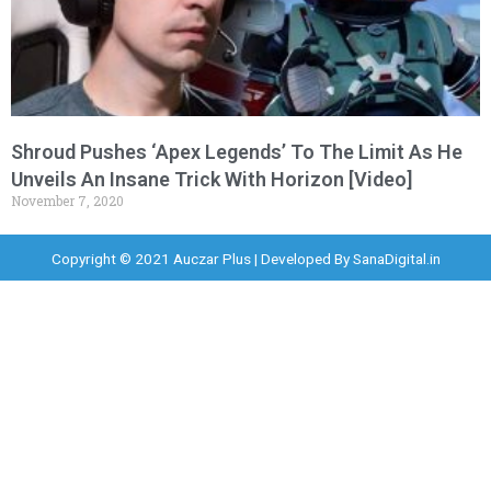
Shroud Pushes ‘Apex Legends’ To The Limit As He
Unveils An Insane Trick With Horizon [Video]
November 7, 2020
Copyright © 2021 Auczar Plus | Developed By
SanaDigital.in