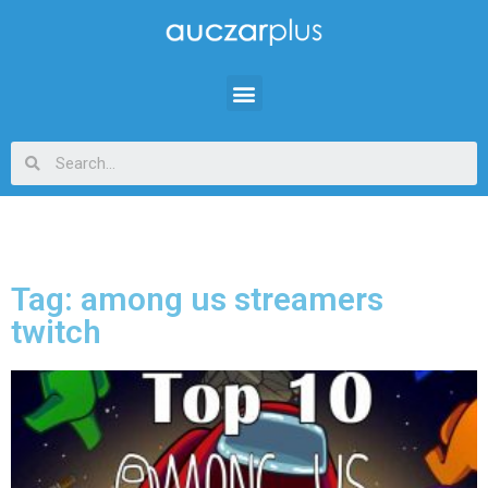
Tag: among us streamers
twitch