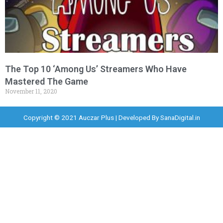
The Top 10 ‘Among Us’ Streamers Who Have
Mastered The Game
November 11, 2020
Copyright © 2021 Auczar Plus | Developed By
SanaDigital.in