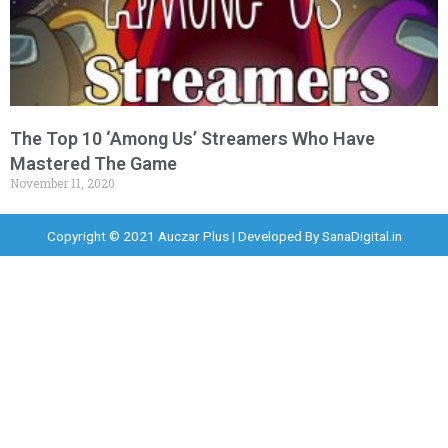
The Top 10 ‘Among Us’ Streamers Who Have
Mastered The Game
November 11, 2020
Copyright © 2021 Auczar Plus | Developed By
SanaDigital.in