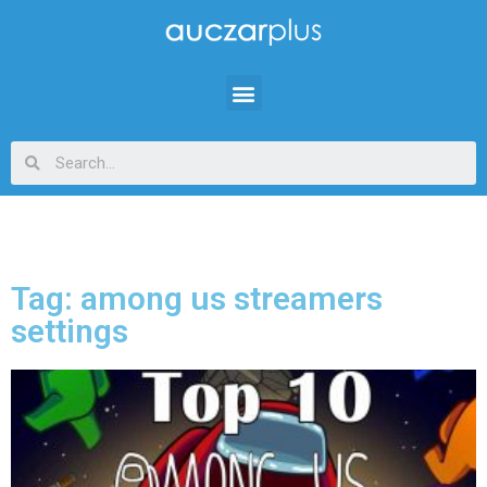
Tag: among us streamers
settings