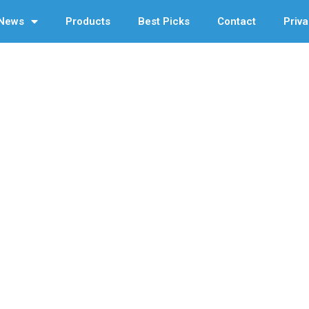
News
Products
Best Picks
Contact
Priva