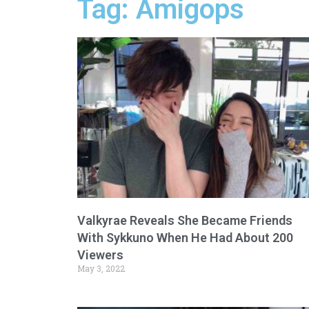
Tag: Amigops
Valkyrae Reveals She Became Friends
With Sykkuno When He Had About 200
Viewers
May 3, 2022