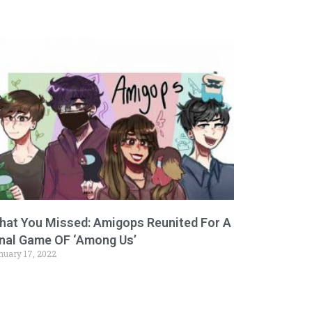
hat You Missed: Amigops Reunited For A
inal Game OF ‘Among Us’
nuary 17, 2022