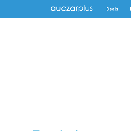
Deals