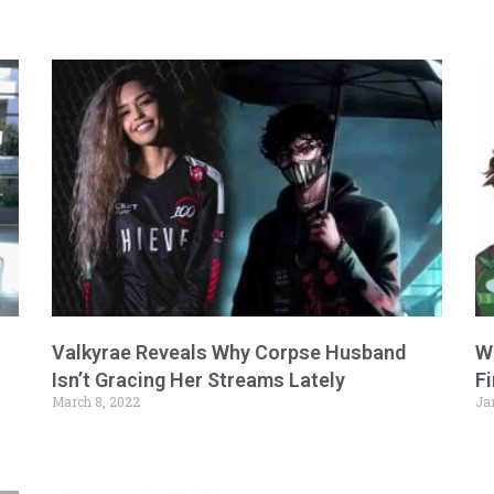
Valkyrae Reveals Why Corpse Husband
W
Isn’t Gracing Her Streams Lately
F
March 8, 2022
Ja