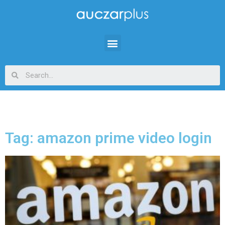
Tag: amazon prime video login