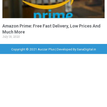
Amazon Prime: Free Fast Delivery, Low Prices And
Much More
July 18, 2020
Copyright © 2021 Auczar Plus | Developed By
SanaDigital.in