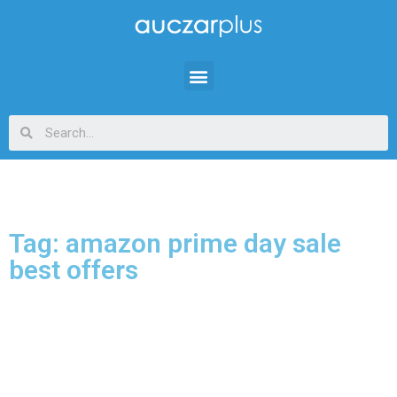
Tag: amazon prime day sale
best offers