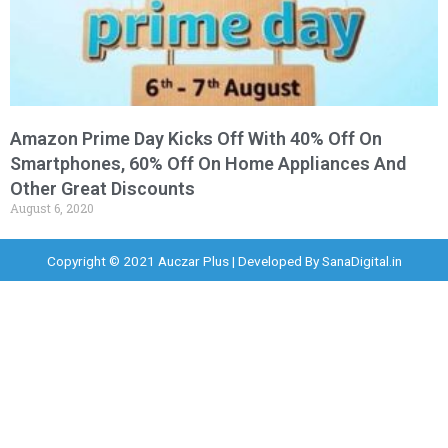
Amazon Prime Day Kicks Off With 40% Off On
Smartphones, 60% Off On Home Appliances And
Other Great Discounts
August 6, 2020
Copyright © 2021 Auczar Plus | Developed By
SanaDigital.in