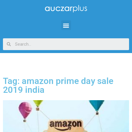
Tag: amazon prime day sale
2019 india