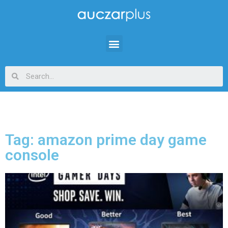
Tag: amazon prime day game
console