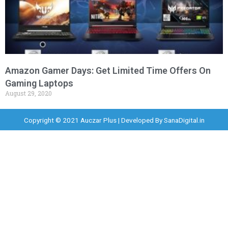
Amazon Gamer Days: Get Limited Time Offers On
Gaming Laptops
August 29, 2020
Copyright © 2021 Auczar Plus | Developed By
SanaDigital.in