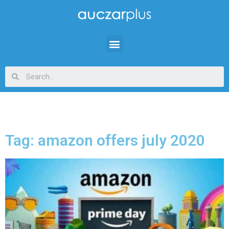
Tag: amazon offers july 2020