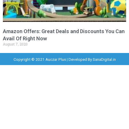
Amazon Offers: Great Deals and Discounts You Can
Avail Of Right Now
August 7, 2020
Copyright © 2021 Auczar Plus | Developed By
SanaDigital.in