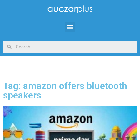
Tag: amazon offers bluetooth
speakers