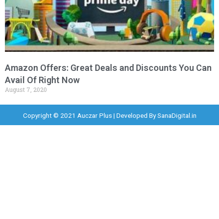
Amazon Offers: Great Deals and Discounts You Can
Avail Of Right Now
August 7, 2020
Copyright © 2021 Auczar Plus | Developed By
SanaDigital.in