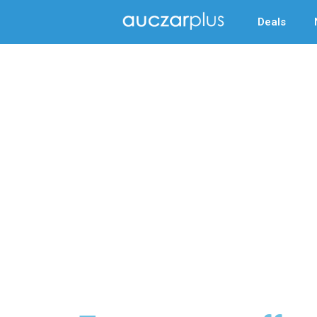
Deals