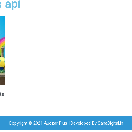
 api
ts
Copyright © 2021 Auczar Plus | Developed By
SanaDigital.in