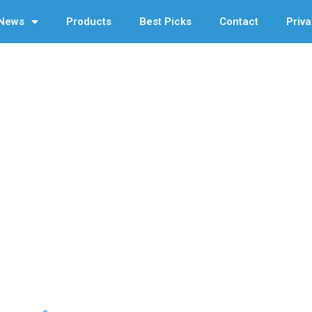
News
Products
Best Picks
Contact
Priva