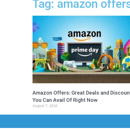
Tag: amazon offers
Amazon Offers: Great Deals and Discoun
You Can Avail Of Right Now
August 7, 2020