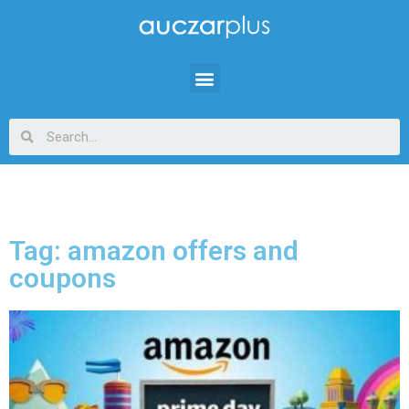
Tag: amazon offers and
coupons