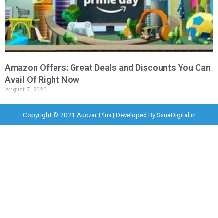
Amazon Offers: Great Deals and Discounts You Can
Avail Of Right Now
August 7, 2020
Copyright © 2021 Auczar Plus | Developed By
SanaDigital.in