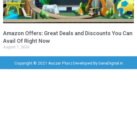
Amazon Offers: Great Deals and Discounts You Can
Avail Of Right Now
August 7, 2020
Copyright © 2021 Auczar Plus | Developed By
SanaDigital.in