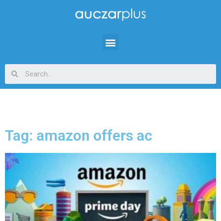
Tag: amazon offers ac