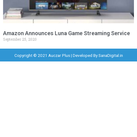
Amazon Announces Luna Game Streaming Service
September 25, 2020
Copyright © 2021 Auczar Plus | Developed By
SanaDigital.in