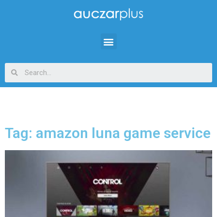
Tag: amazon luna game service