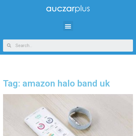
Tag: amazon halo band uk