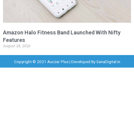
Amazon Halo Fitness Band Launched With Nifty
Features
August 28, 2020
Copyright © 2021 Auczar Plus | Developed By
SanaDigital.in