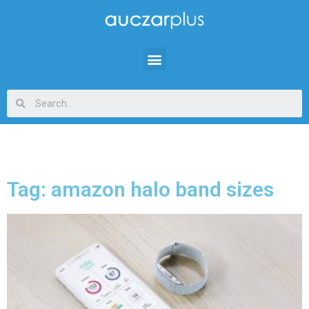
Tag: amazon halo band sizes