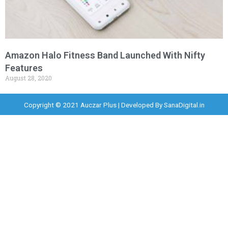
Amazon Halo Fitness Band Launched With Nifty
Features
August 28, 2020
Copyright © 2021 Auczar Plus | Developed By
SanaDigital.in