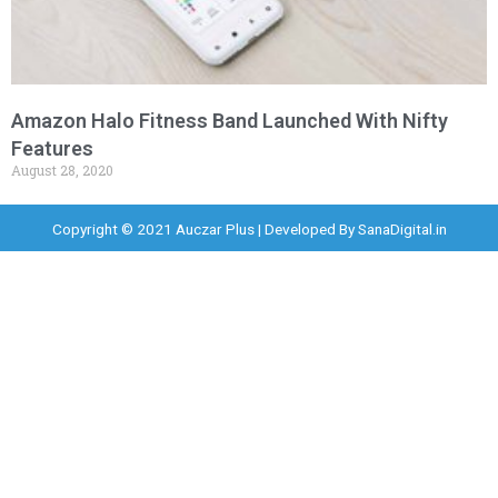
Amazon Halo Fitness Band Launched With Nifty
Features
August 28, 2020
Copyright © 2021 Auczar Plus | Developed By
SanaDigital.in