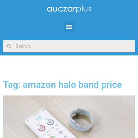
Tag: amazon halo band price