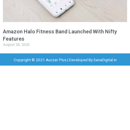
Amazon Halo Fitness Band Launched With Nifty
Features
August 28, 2020
Copyright © 2021 Auczar Plus | Developed By
SanaDigital.in