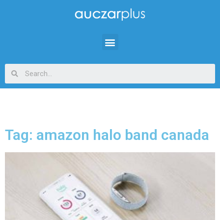
Tag: amazon halo band canada