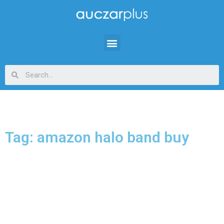
Tag: amazon halo band buy