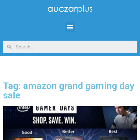
Tag: amazon grand gaming day
sale