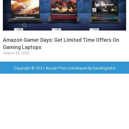
Amazon Gamer Days: Get Limited Time Offers On
Gaming Laptops
August 29, 2020
Copyright © 2021 Auczar Plus | Developed By
SanaDigital.in