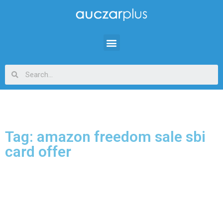
Tag: amazon freedom sale sbi
card offer