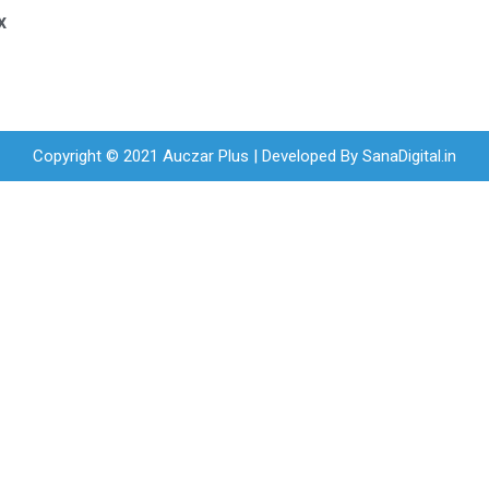
x
Copyright © 2021 Auczar Plus | Developed By
SanaDigital.in