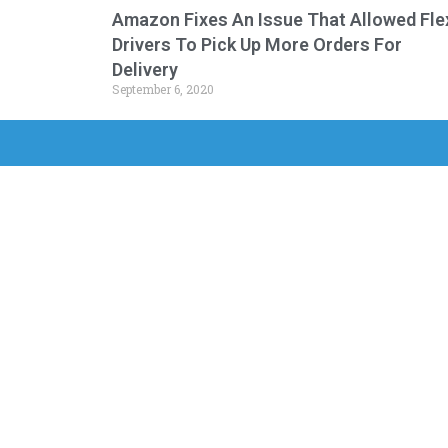
Amazon Fixes An Issue That Allowed Fle
Drivers To Pick Up More Orders For
Delivery
September 6, 2020