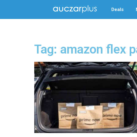
Deals
Tag: amazon flex p