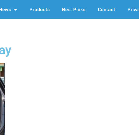
News
Products
Best Picks
Contact
Priva
ay