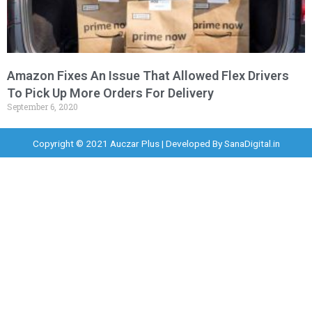
Amazon Fixes An Issue That Allowed Flex Drivers
To Pick Up More Orders For Delivery
September 6, 2020
Copyright © 2021 Auczar Plus | Developed By
SanaDigital.in