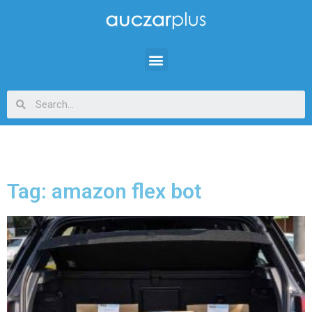
Tag: amazon flex bot