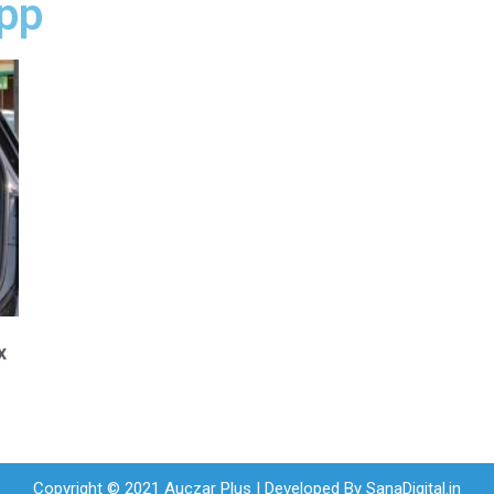
app
x
Copyright © 2021 Auczar Plus | Developed By
SanaDigital.in