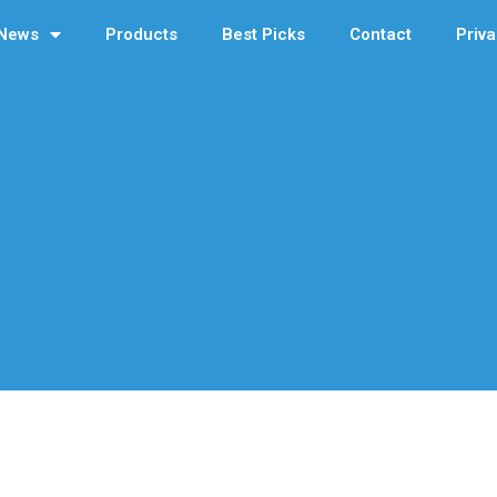
News
Products
Best Picks
Contact
Priva