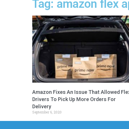
Tag: amazon flex 
Amazon Fixes An Issue That Allowed Fle
Drivers To Pick Up More Orders For
Delivery
September 6, 2020