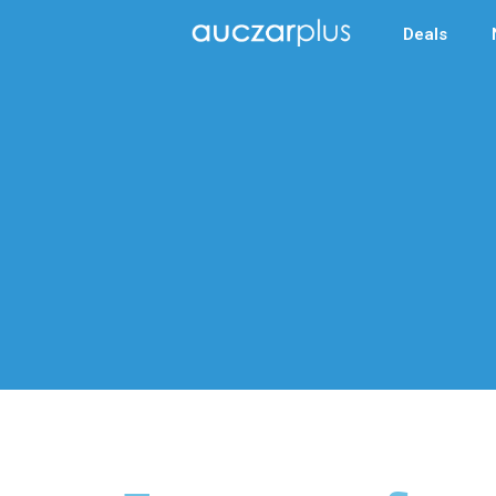
Deals