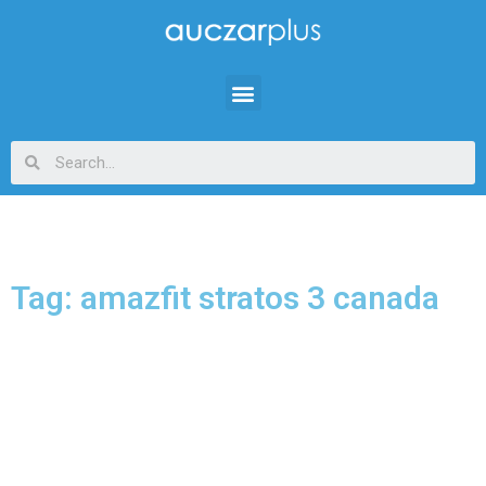
Tag: amazfit stratos 3 canada