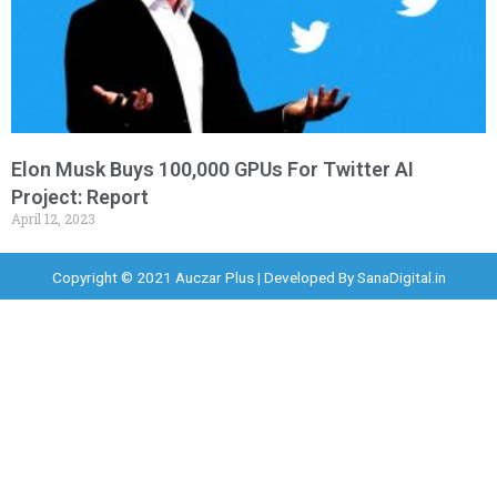
Elon Musk Buys 100,000 GPUs For Twitter AI
Project: Report
April 12, 2023
Copyright © 2021 Auczar Plus | Developed By
SanaDigital.in