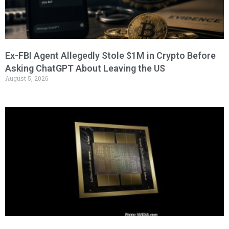
Ex-FBI Agent Allegedly Stole $1M in Crypto Before
Asking ChatGPT About Leaving the US
August 5, 2026