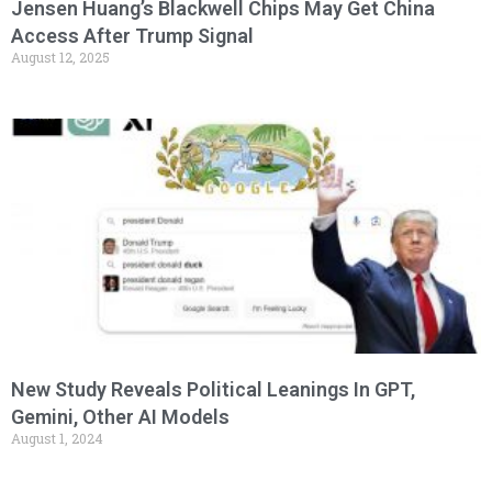
Jensen Huang’s Blackwell Chips May Get China
Access After Trump Signal
August 12, 2025
New Study Reveals Political Leanings In GPT,
Gemini, Other AI Models
August 1, 2024