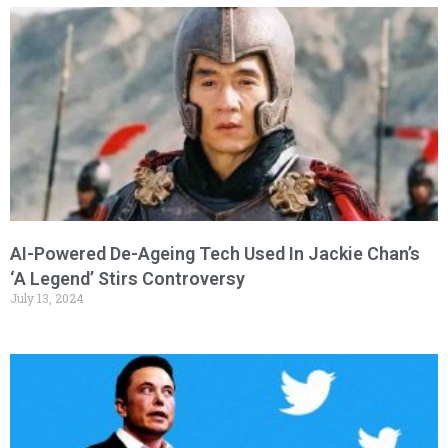
AI-Powered De-Ageing Tech Used In Jackie Chan’s
‘A Legend’ Stirs Controversy
July 13, 2024