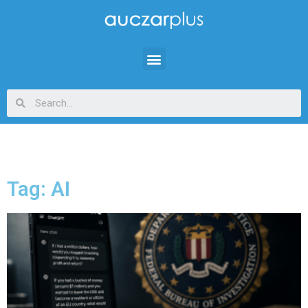
Tag: AI