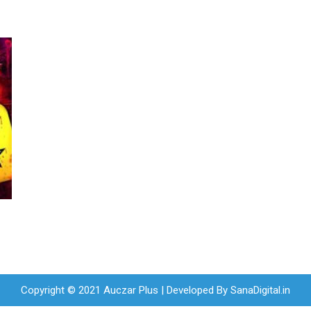
Copyright © 2021 Auczar Plus | Developed By
SanaDigital.in