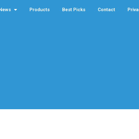
News
Products
Best Picks
Contact
Priva