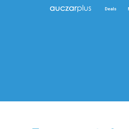
Deals