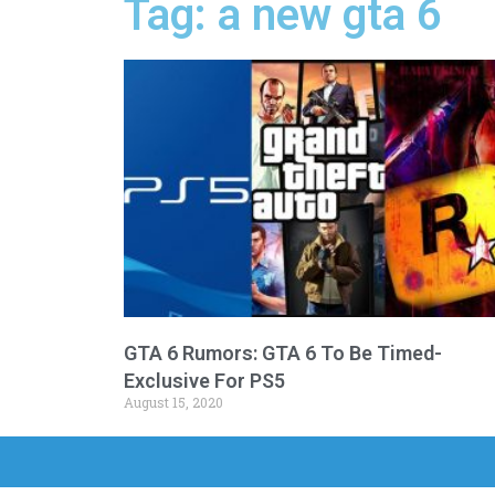
Tag: a new gta 6
GTA 6 Rumors: GTA 6 To Be Timed-
Exclusive For PS5
August 15, 2020