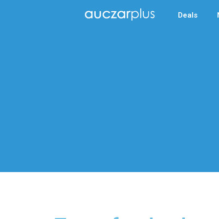
Deals