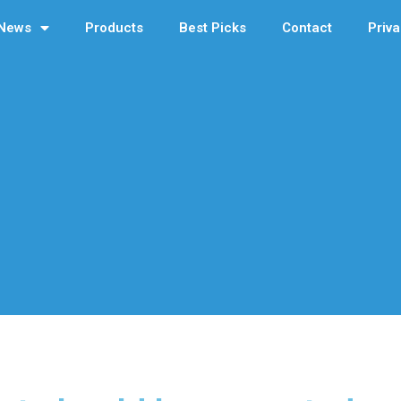
News
Products
Best Picks
Contact
Priva