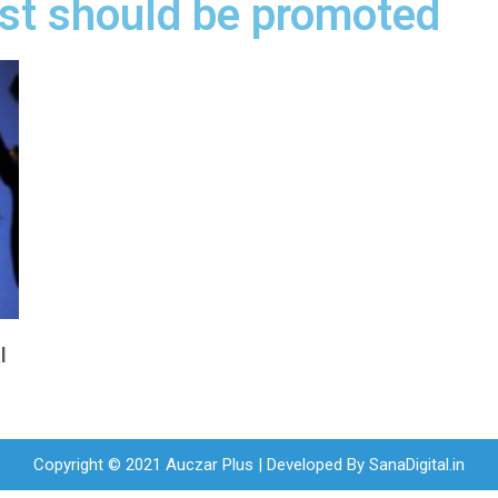
ost should be promoted
l
Copyright © 2021 Auczar Plus | Developed By
SanaDigital.in