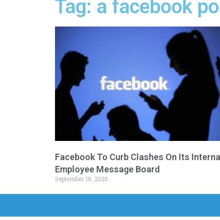
Tag: a facebook p
Facebook To Curb Clashes On Its Interna
Employee Message Board
September 18, 2020