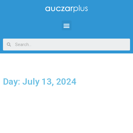
Day: July 13, 2024