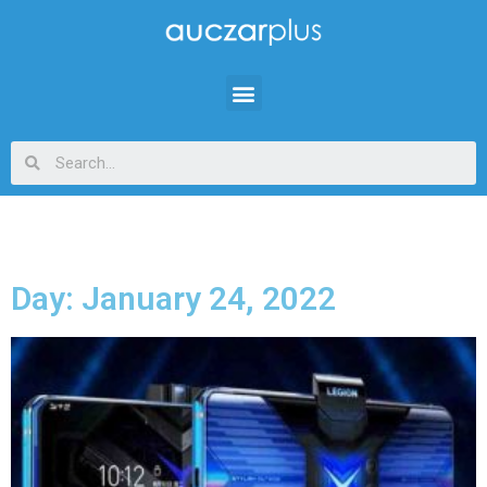
Day: January 24, 2022