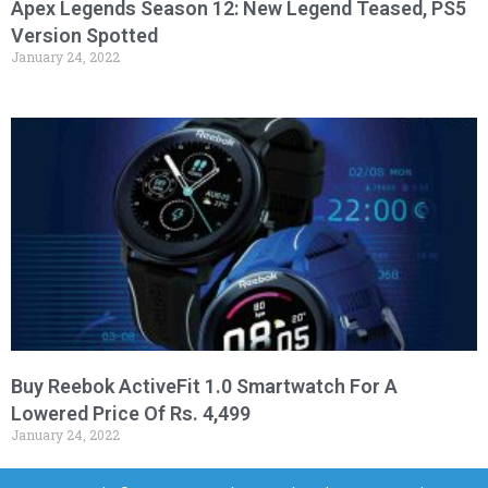
Apex Legends Season 12: New Legend Teased, PS5
Version Spotted
January 24, 2022
Buy Reebok ActiveFit 1.0 Smartwatch For A
Lowered Price Of Rs. 4,499
January 24, 2022