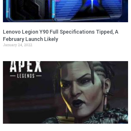
Lenovo Legion Y90 Full Specifications Tipped, A
February Launch Likely
January 24, 2022