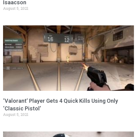
Isaacson
August 5, 2021
‘Valorant’ Player Gets 4 Quick Kills Using Only
‘Classic Pistol’
August 5, 2021