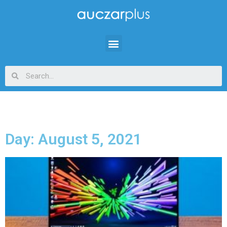
Day: August 5, 2021