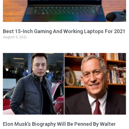
Best 15-Inch Gaming And Working Laptops For 2021
August 5, 2021
Elon Musk’s Biography Will Be Penned By Walter