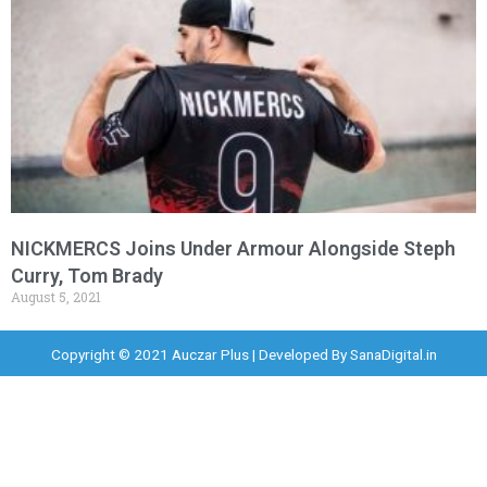
NICKMERCS Joins Under Armour Alongside Steph
Curry, Tom Brady
August 5, 2021
Copyright © 2021 Auczar Plus | Developed By
SanaDigital.in