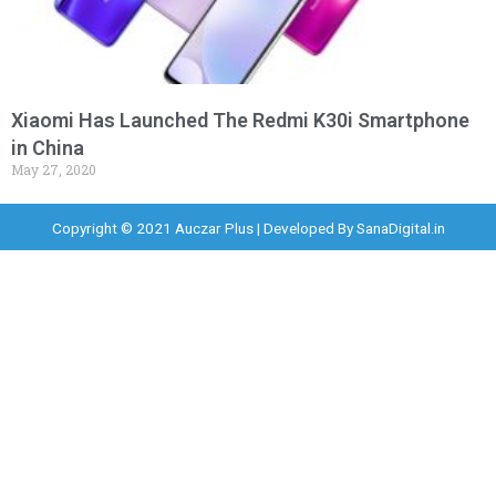
Xiaomi Has Launched The Redmi K30i Smartphone
in China
May 27, 2020
Copyright © 2021 Auczar Plus | Developed By
SanaDigital.in