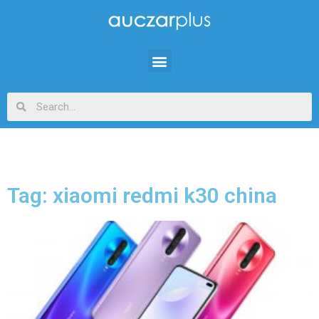
Tag: xiaomi redmi k30 china