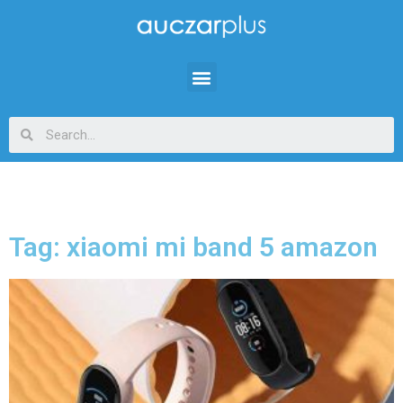
Tag: xiaomi mi band 5 amazon