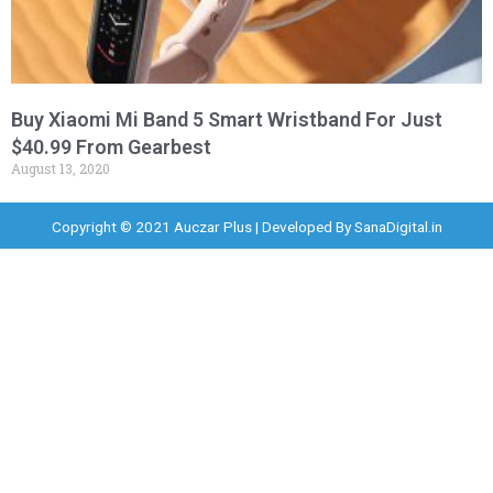
Buy Xiaomi Mi Band 5 Smart Wristband For Just
$40.99 From Gearbest
August 13, 2020
Copyright © 2021 Auczar Plus | Developed By
SanaDigital.in