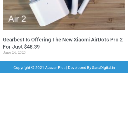
Gearbest Is Offering The New Xiaomi AirDots Pro 2
For Just $48.39
June 24, 2020
Copyright © 2021 Auczar Plus | Developed By
SanaDigital.in