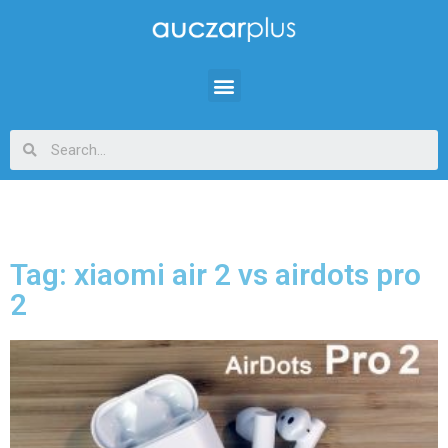
Tag: xiaomi air 2 vs airdots pro
2