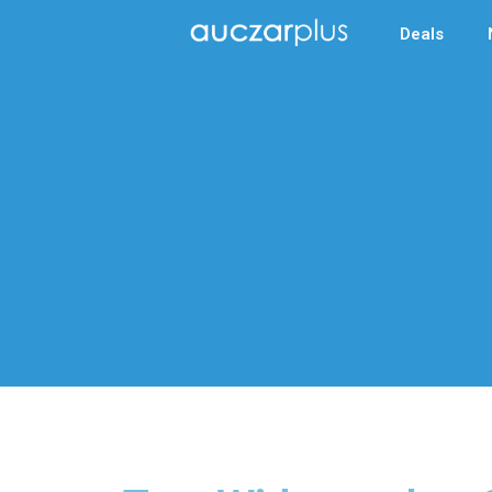
Deals