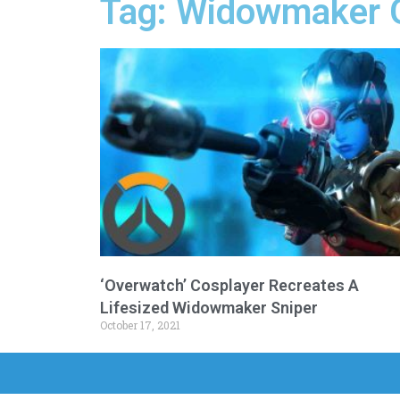
Tag: Widowmaker 
‘Overwatch’ Cosplayer Recreates A
Lifesized Widowmaker Sniper
October 17, 2021