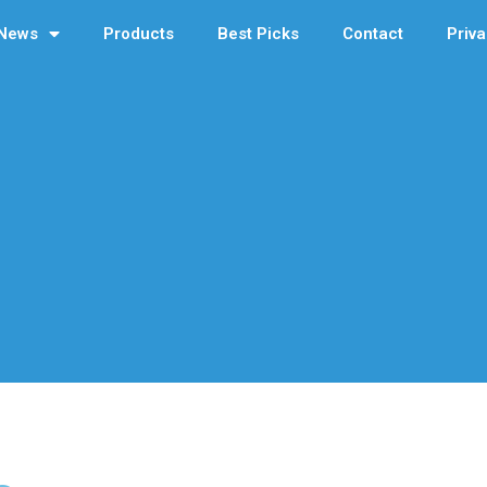
News
Products
Best Picks
Contact
Priva