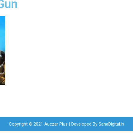
Gun
Copyright © 2021 Auczar Plus | Developed By
SanaDigital.in