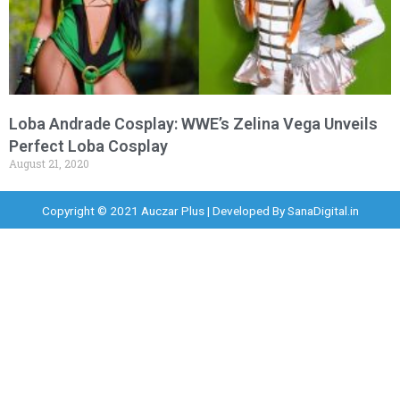
Loba Andrade Cosplay: WWE’s Zelina Vega Unveils
Perfect Loba Cosplay
August 21, 2020
Copyright © 2021 Auczar Plus | Developed By
SanaDigital.in