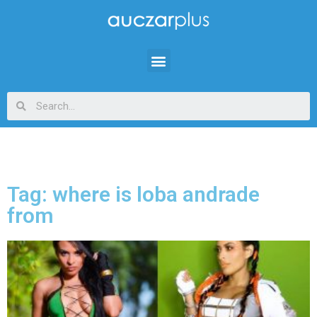
Tag: where is loba andrade
from