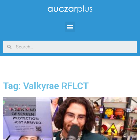
Tag: Valkyrae RFLCT