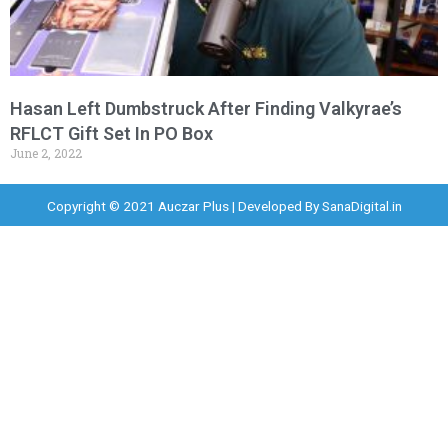
Hasan Left Dumbstruck After Finding Valkyrae’s
RFLCT Gift Set In PO Box
June 2, 2022
Copyright © 2021 Auczar Plus | Developed By
SanaDigital.in