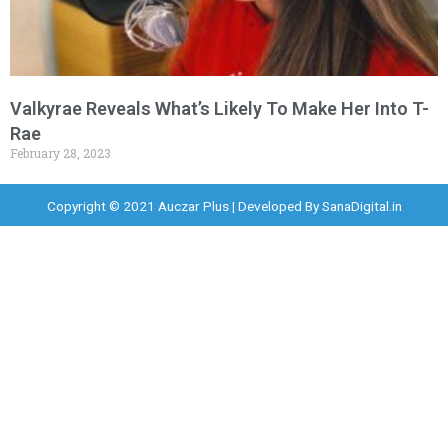
Valkyrae Reveals What’s Likely To Make Her Into T-
Rae
February 28, 2023
Copyright © 2021 Auczar Plus | Developed By
SanaDigital.in