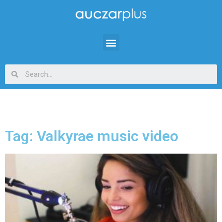
Tag: Valkyrae music video