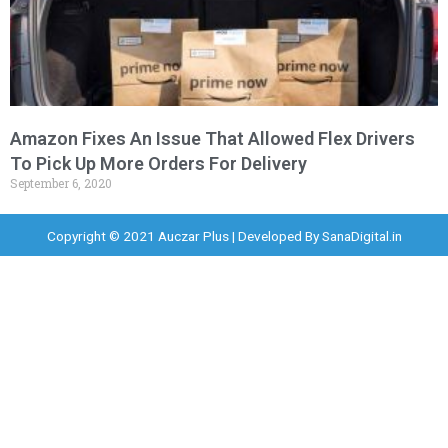
Amazon Fixes An Issue That Allowed Flex Drivers
To Pick Up More Orders For Delivery
September 6, 2020
Copyright © 2021 Auczar Plus | Developed By
SanaDigital.in