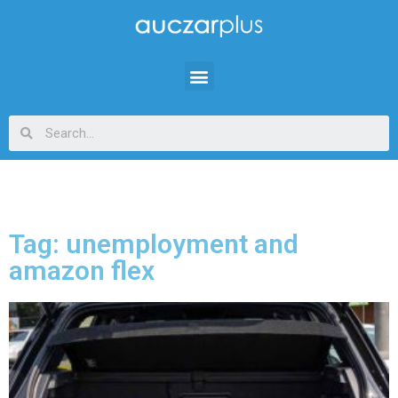
Tag: unemployment and
amazon flex