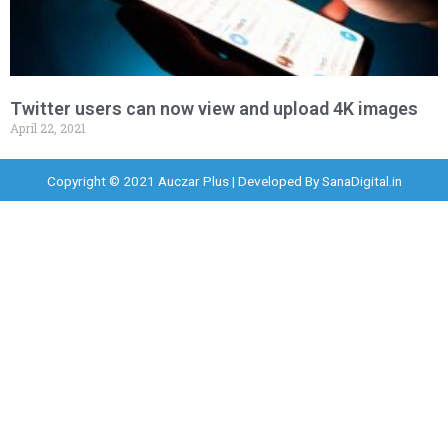
Twitter users can now view and upload 4K images
April 22, 2021
Copyright © 2021 Auczar Plus | Developed By
SanaDigital.in