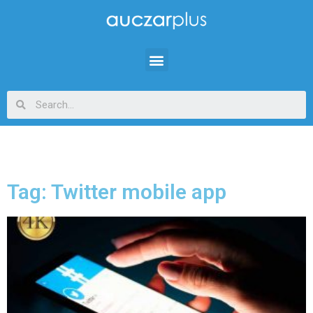
Tag: Twitter mobile app