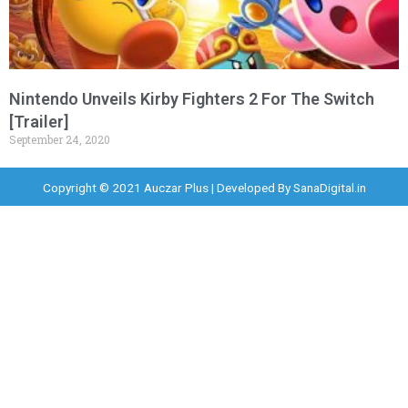
Nintendo Unveils Kirby Fighters 2 For The Switch
[Trailer]
September 24, 2020
Copyright © 2021 Auczar Plus | Developed By
SanaDigital.in