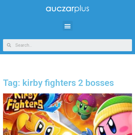
Tag: kirby fighters 2 bosses