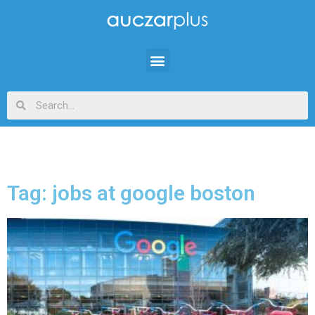
Tag: jobs at google boston