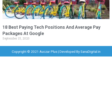
18 Best Paying Tech Positions And Average Pay
Packages At Google
September 15, 2020
Copyright © 2021 Auczar Plus | Developed By
SanaDigital.in