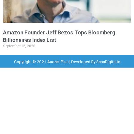
Amazon Founder Jeff Bezos Tops Bloomberg
Billionaires Index List
September 12, 2020
Copyright © 2021 Auczar Plus | Developed By
SanaDigital.in