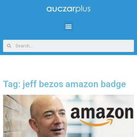
Tag: jeff bezos amazon badge