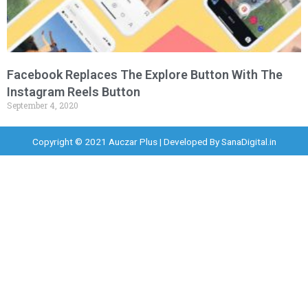
Facebook Replaces The Explore Button With The
Instagram Reels Button
September 4, 2020
Copyright © 2021 Auczar Plus | Developed By
SanaDigital.in