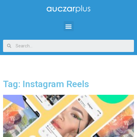
Tag: Instagram Reels