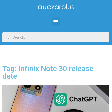
Tag: Infinix Note 30 release
date