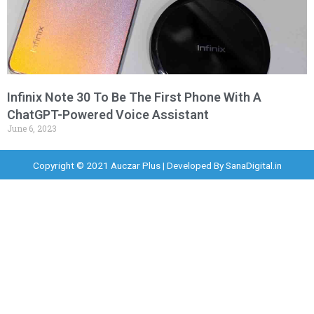
Infinix Note 30 To Be The First Phone With A
ChatGPT-Powered Voice Assistant
June 6, 2023
Copyright © 2021 Auczar Plus | Developed By
SanaDigital.in