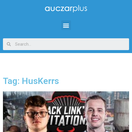
Tag: HusKerrs