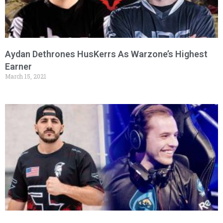
Aydan Dethrones HusKerrs As Warzone’s Highest
Earner
March 15, 2021