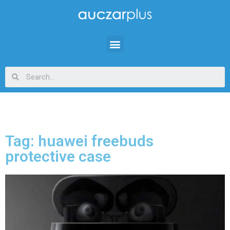
Tag: huawei freebuds
protective case