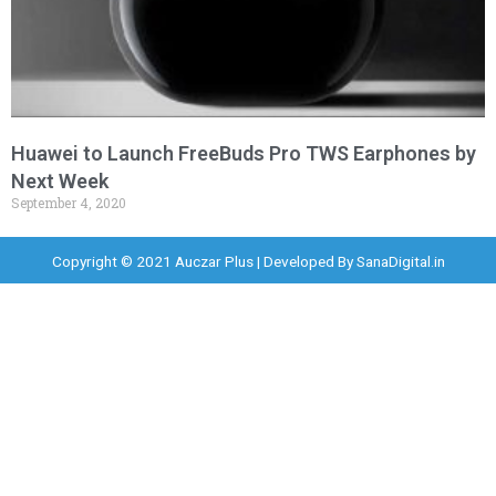
Huawei to Launch FreeBuds Pro TWS Earphones by
Next Week
September 4, 2020
Copyright © 2021 Auczar Plus | Developed By
SanaDigital.in