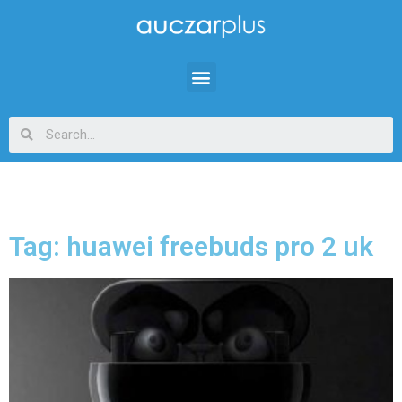
Tag: huawei freebuds pro 2 uk