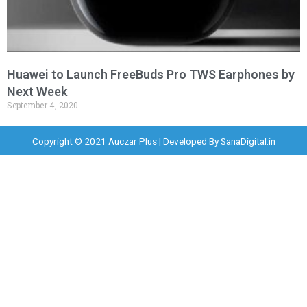
Huawei to Launch FreeBuds Pro TWS Earphones by
Next Week
September 4, 2020
Copyright © 2021 Auczar Plus | Developed By
SanaDigital.in